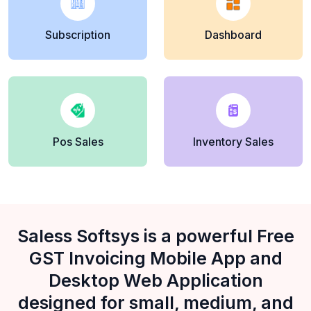
Subscription
Dashboard
Pos Sales
Inventory Sales
Saless Softsys is a powerful Free
GST Invoicing Mobile App and
Desktop Web Application
designed for small, medium, and