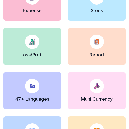
Expense
Stock
Loss/Profit
Report
47+ Languages
Multi Currency