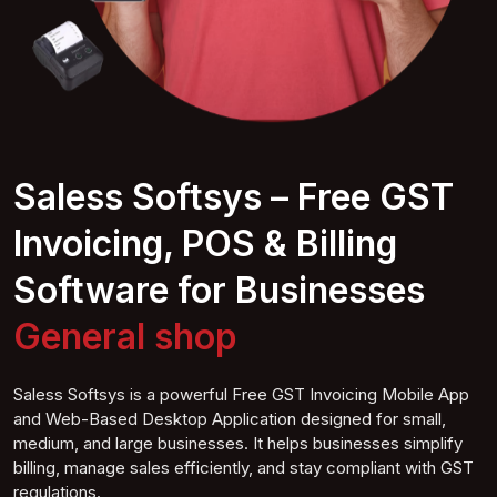
Saless Softsys – Free GST
Invoicing, POS & Billing
Software for Businesses
General
shop
Saless Softsys is a powerful Free GST Invoicing Mobile App
and Web-Based Desktop Application designed for small,
medium, and large businesses. It helps businesses simplify
billing, manage sales efficiently, and stay compliant with GST
regulations.