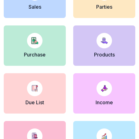
Sales
Parties
Purchase
Products
Due List
Income