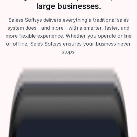
large businesses.
Saless Softsys delivers everything a traditional sales
system does—and more—with a smarter, faster, and
more flexible experience. Whether you operate online
or offline, Sales Softsys ensures your business never
stops.