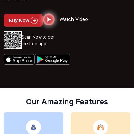
Watch Video
Buy Now
Scan Now to get
the free app
Our Amazing Features