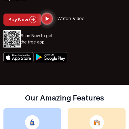
Watch Video
Buy Now
Scan Now to get
the free app
Our Amazing Features