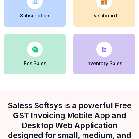
Subscription
Dashboard
Pos Sales
Inventory Sales
Saless Softsys is a powerful Free
GST Invoicing Mobile App and
Desktop Web Application
designed for small, medium, and