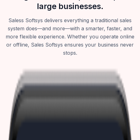
large businesses.
Saless Softsys delivers everything a traditional sales
system does—and more—with a smarter, faster, and
more flexible experience. Whether you operate online
or offline, Sales Softsys ensures your business never
stops.