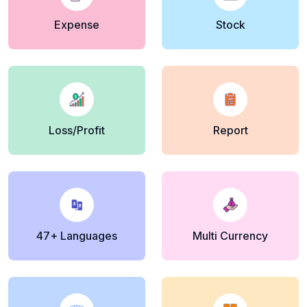
Expense
Stock
Loss/Profit
Report
47+ Languages
Multi Currency