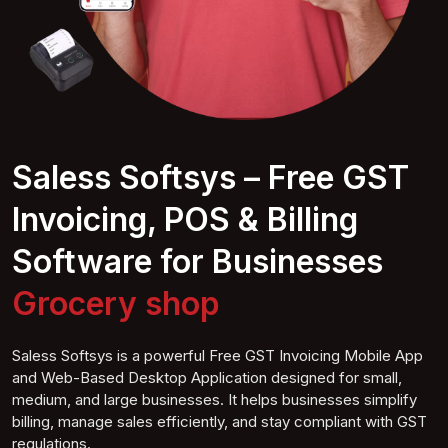
Saless Softsys – Free GST
Invoicing, POS & Billing
Software for Businesses
Fu
shop
Saless Softsys is a powerful Free GST Invoicing Mobile App
and Web-Based Desktop Application designed for small,
medium, and large businesses. It helps businesses simplify
billing, manage sales efficiently, and stay compliant with GST
regulations.