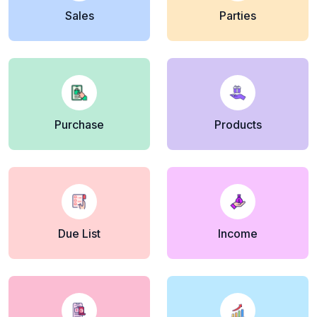
Sales
Parties
Purchase
Products
Due List
Income