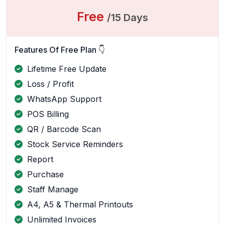
Free
/15 Days
Features Of Free Plan 👇
Lifetime Free Update
Loss / Profit
WhatsApp Support
POS Billing
QR / Barcode Scan
Stock Service Reminders
Report
Purchase
Staff Manage
A4, A5 & Thermal Printouts
Unlimited Invoices