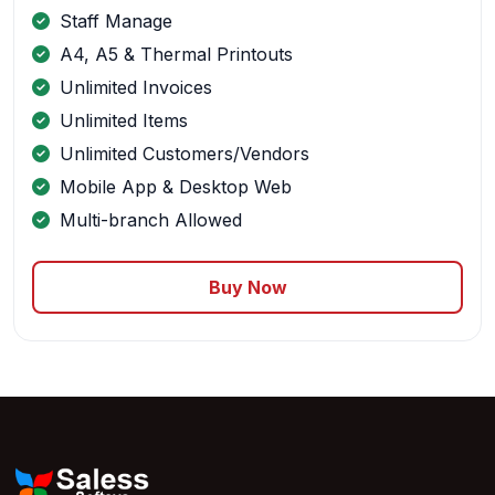
Staff Manage
A4, A5 & Thermal Printouts
Unlimited Invoices
Unlimited Items
Unlimited Customers/Vendors
Mobile App & Desktop Web
Multi-branch Allowed
Buy Now