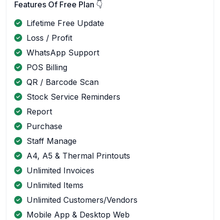
Features Of Free Plan 👇
Lifetime Free Update
Loss / Profit
WhatsApp Support
POS Billing
QR / Barcode Scan
Stock Service Reminders
Report
Purchase
Staff Manage
A4, A5 & Thermal Printouts
Unlimited Invoices
Unlimited Items
Unlimited Customers/Vendors
Mobile App & Desktop Web