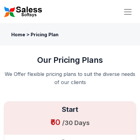
Home
Pricing Plan
>
Our Pricing Plans
We Offer flexible pricing plans to suit the diverse needs
of our clients
Start
₹60
/30 Days