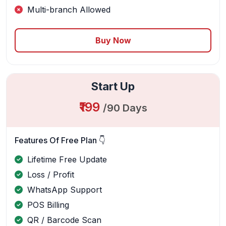
Multi-branch Allowed
Buy Now
Start Up
₹199
/90 Days
Features Of Free Plan 👇
Lifetime Free Update
Loss / Profit
WhatsApp Support
POS Billing
QR / Barcode Scan