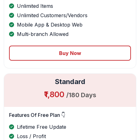
Unlimited Items
Unlimited Customers/Vendors
Mobile App & Desktop Web
Multi-branch Allowed
Buy Now
Standard
₹1,800
/180 Days
Features Of Free Plan 👇
Lifetime Free Update
Loss / Profit