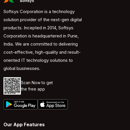
Softsys Corporation is a technology
solution provider of the next-gen digital
products. Incepted in 2014, Softsys
Corporation is headquartered in Pune,
India. We are committed to delivering
cost-effective, high-quality and result-
oriented IT technology solutions to
global businesses.
Scan Now to get
the free app
Our App Features