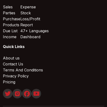
Sales
Expense
Parties
Stock
Purchase
Loss/Profit
Products
Report
Due List
47+ Languages
Income
Dashboard
Quick Links
About us
Contact Us
Terms And Conditions
Privacy Policy
Pricing