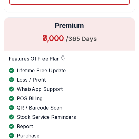
Premium
₹3,000
/365 Days
Features Of Free Plan 👇
Lifetime Free Update
Loss / Profit
WhatsApp Support
POS Billing
QR / Barcode Scan
Stock Service Reminders
Report
Purchase