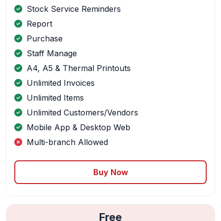
Stock Service Reminders
Report
Purchase
Staff Manage
A4, A5 & Thermal Printouts
Unlimited Invoices
Unlimited Items
Unlimited Customers/Vendors
Mobile App & Desktop Web
Multi-branch Allowed
Buy Now
Free