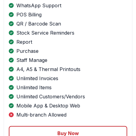
WhatsApp Support
POS Billing
QR / Barcode Scan
Stock Service Reminders
Report
Purchase
Staff Manage
A4, A5 & Thermal Printouts
Unlimited Invoices
Unlimited Items
Unlimited Customers/Vendors
Mobile App & Desktop Web
Multi-branch Allowed
Buy Now