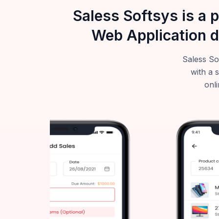
Saless Softsys is a 
Web Application d
Saless So
with a 
onli