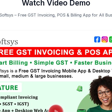
Watch Video Demo
Softsys – Free GST Invoicing, POS & Billing App for All Bu