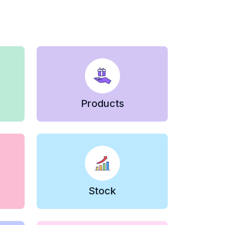
Products
Stock