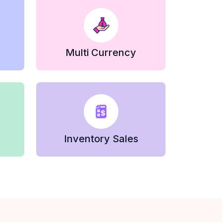
Multi Currency
Inventory Sales