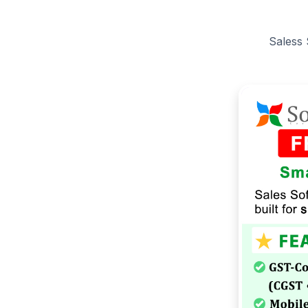
Saless 