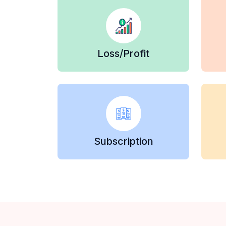
Loss/Profit
Subscription