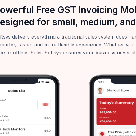
powerful Free GST Invoicing M
esigned for small, medium, and
ftsys delivers everything a traditional sales system does
smarter, faster, and more flexible experience. Whether you
ne or offline, Sales Softsys ensures your business never s