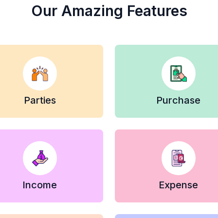
Our Amazing Features
Parties
Purchase
Income
Expense