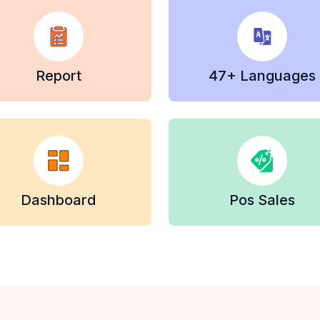
Report
47+ Languages
Dashboard
Pos Sales