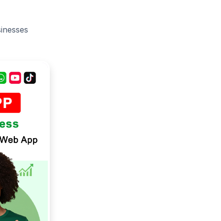
sinesses