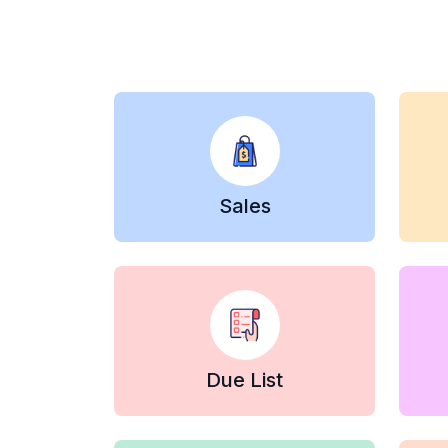
Sales
Due List