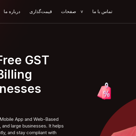
درباره ما
قیمت‌گذاری
صفحات
تماس با ما
>
 Free GST
illing
inesses
ng Mobile App and Web-Based
 and large businesses. It helps
tly, and stay compliant with