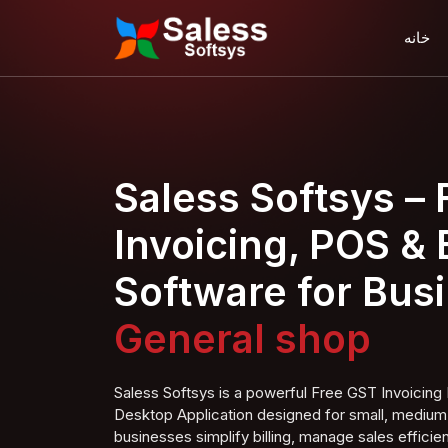
خانه
Saless Softsys –
Invoicing, POS & B
Software for Bus
Furn shop
Saless Softsys is a powerful Free GST Invoici
Desktop Application designed for small, medium,
businesses simplify billing, manage sales efficien