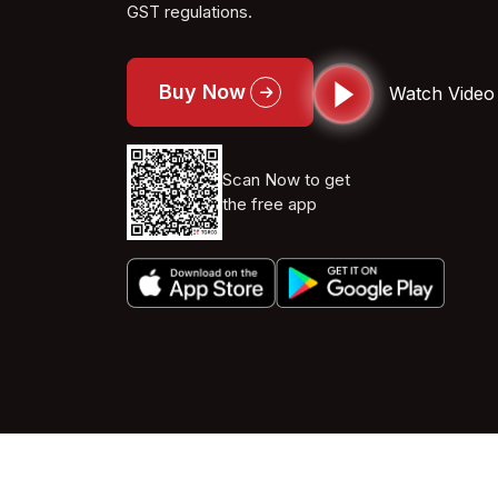
GST regulations.
Buy Now
Watch Video
Scan Now to get
the free app