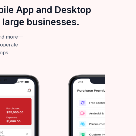
obile App and Desktop
 large businesses.
—and more—
 operate
tops.