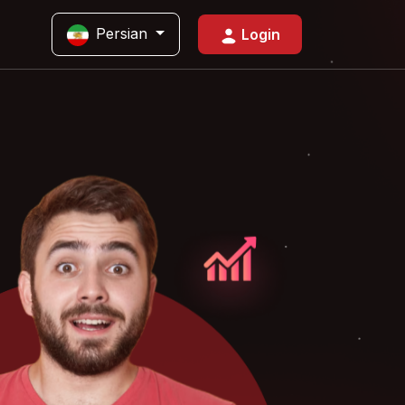
Persian
Login