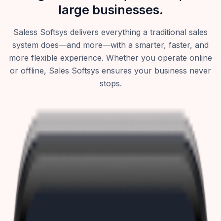
large businesses.
Saless Softsys delivers everything a traditional sales
system does—and more—with a smarter, faster, and
more flexible experience. Whether you operate online
or offline, Sales Softsys ensures your business never
stops.