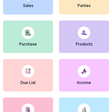
Sales
Parties
Purchase
Products
Due List
Income