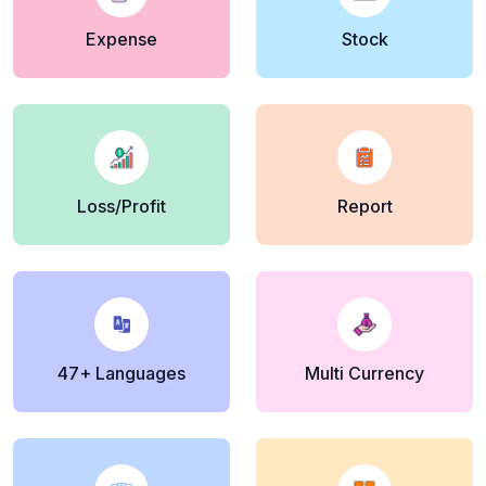
Expense
Stock
Loss/Profit
Report
47+ Languages
Multi Currency