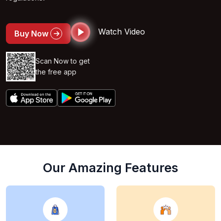
Watch Video
Buy Now
Scan Now to get
the free app
Our Amazing Features