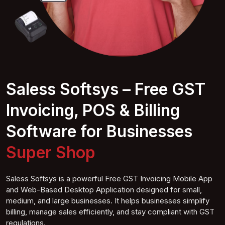
Saless Softsys – Free GST
Invoicing, POS & Billing
Software for Businesses
Cofhop
Saless Softsys is a powerful Free GST Invoicing Mobile App
and Web-Based Desktop Application designed for small,
medium, and large businesses. It helps businesses simplify
billing, manage sales efficiently, and stay compliant with GST
regulations.