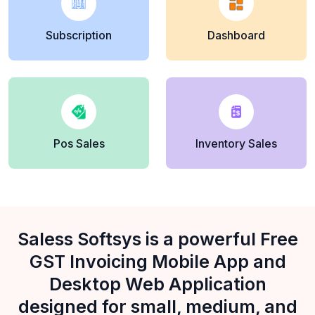
Subscription
Dashboard
Pos Sales
Inventory Sales
Saless Softsys is a powerful Free
GST Invoicing Mobile App and
Desktop Web Application
designed for small, medium, and