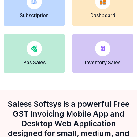
Subscription
Dashboard
Pos Sales
Inventory Sales
Saless Softsys is a powerful Free
GST Invoicing Mobile App and
Desktop Web Application
designed for small, medium, and