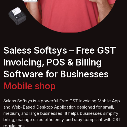
Saless Softsys – Free GST
Invoicing, POS & Billing
Software for Businesses
Furne shop
Saless Softsys is a powerful Free GST Invoicing Mobile App
and Web-Based Desktop Application designed for small,
medium, and large businesses. It helps businesses simplify
billing, manage sales efficiently, and stay compliant with GST
regulations.