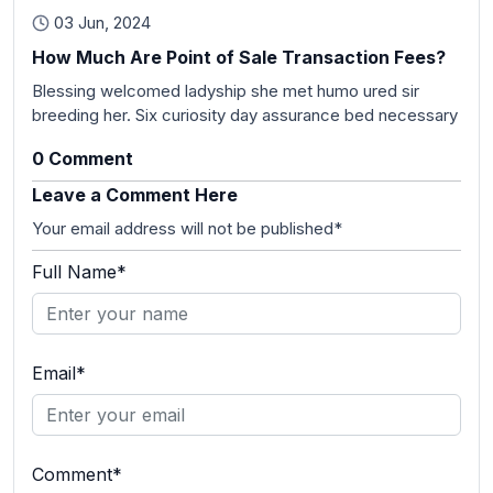
03 Jun, 2024
How Much Are Point of Sale Transaction Fees?
Blessing welcomed ladyship she met humo ured sir
breeding her. Six curiosity day assurance bed necessary
0 Comment
Leave a Comment Here
Your email address will not be published*
Full Name*
Email*
Comment*