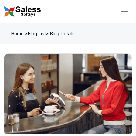
Home
Blog List
Blog Details
>
>