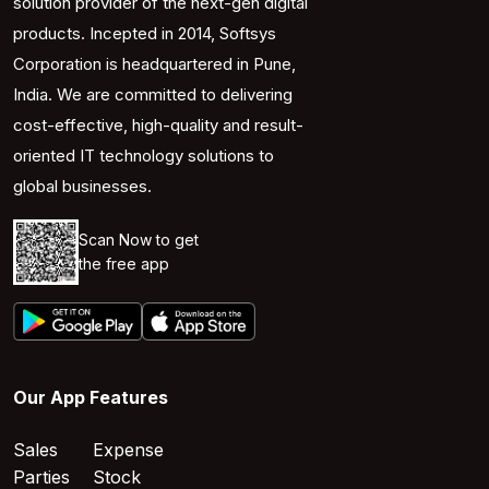
solution provider of the next-gen digital
products. Incepted in 2014, Softsys
Corporation is headquartered in Pune,
India. We are committed to delivering
cost-effective, high-quality and result-
oriented IT technology solutions to
global businesses.
Scan Now to get
the free app
Our App Features
Sales
Expense
Parties
Stock