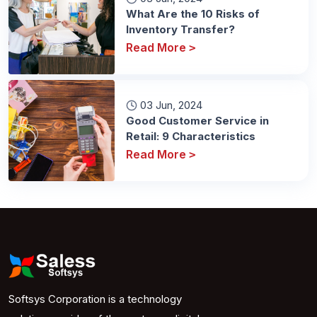
What Are the 10 Risks of
Inventory Transfer?
Read More
>
03 Jun, 2024
Good Customer Service in
Retail: 9 Characteristics
Read More
>
Softsys Corporation is a technology