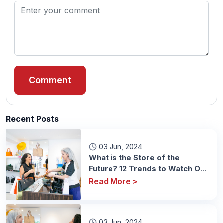
Comment
Recent Posts
03 Jun, 2024
What is the Store of the
Future? 12 Trends to Watch Out
For
Read More
>
03 Jun, 2024