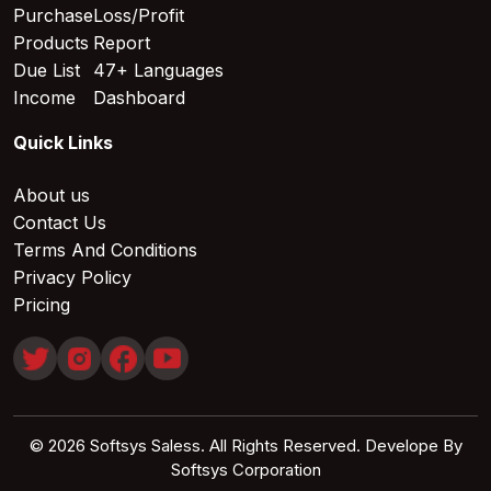
Purchase
Loss/Profit
Products
Report
Due List
47+ Languages
Income
Dashboard
Quick Links
About us
Contact Us
Terms And Conditions
Privacy Policy
Pricing
© 2026 Softsys Saless. All Rights Reserved. Develope By
Softsys Corporation